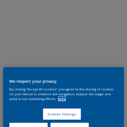
We respect your privacy.
By clicking “Accept All Cookies”, you agree to the storing of cookies
on your device to enhance site navigation, analyze site usage, and
assist in our marketing efforts.
Info
Cookies Settings