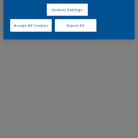
Cookies Settings
Accept All Cookies
Reject All