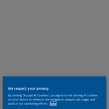
We respect your privacy.
By clicking “Accept All Cookies”, you agree to the storing of cookies
on your device to enhance site navigation, analyze site usage, and
assist in our marketing efforts.
Info