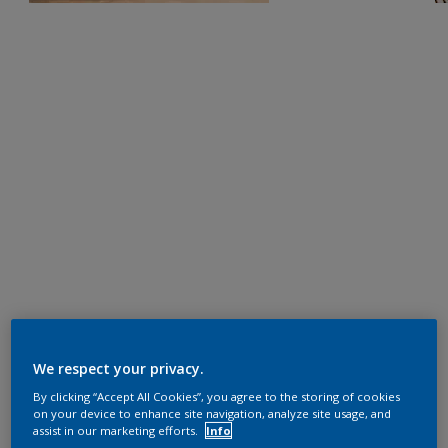
We respect your privacy.
By clicking “Accept All Cookies”, you agree to the storing of cookies
on your device to enhance site navigation, analyze site usage, and
assist in our marketing efforts.
Info