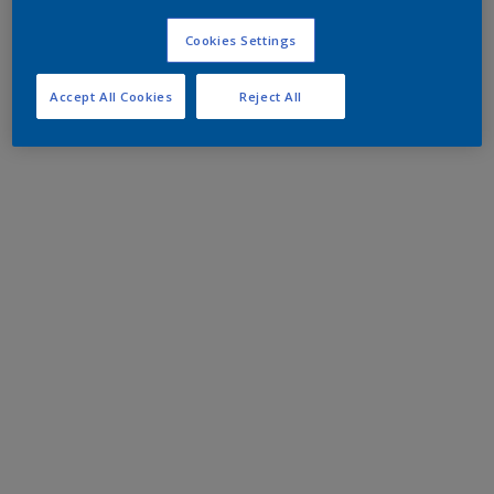
Cookies Settings
Accept All Cookies
Reject All