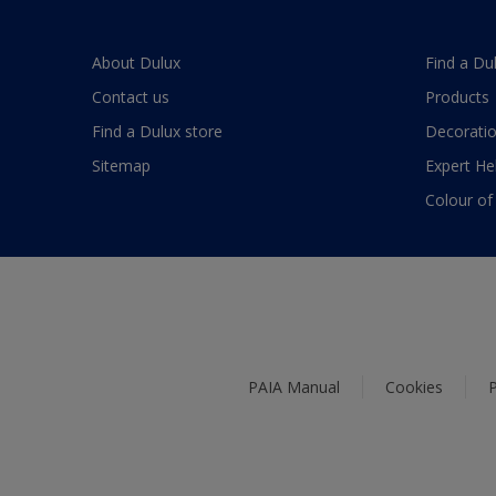
About Dulux
Find a Du
Contact us
Products
Find a Dulux store
Decoratio
Sitemap
Expert He
Colour of
PAIA Manual
Cookies
P