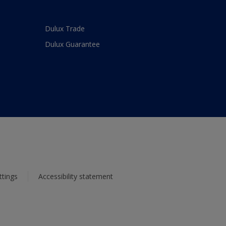
Dulux Trade
Dulux Guarantee
ttings
Accessibility statement