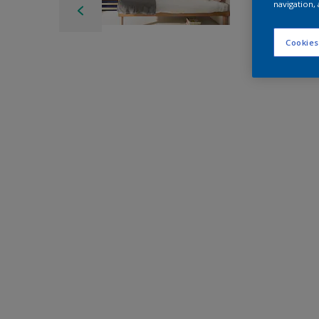
navigation, 
Cookies