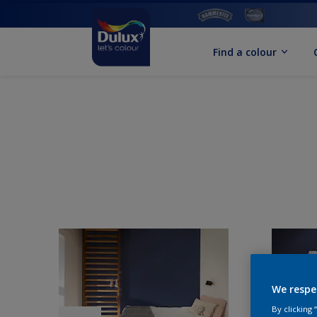
Find a colour
We respe
By clicking