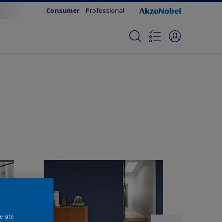
Consumer
Professional
e site