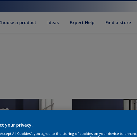
Choose a product
Ideas
Expert Help
Find a store
ct your privacy.
 “Accept All Cookies”, you agree to the storing of cookies on your device to enhanc