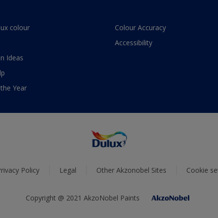
lux colour
Colour Accuracy
Accessibility
n Ideas
lp
 the Year
rivacy Policy
Legal
Other Akzonobel Sites
Cookie se
Copyright @ 2021 AkzoNobel Paints