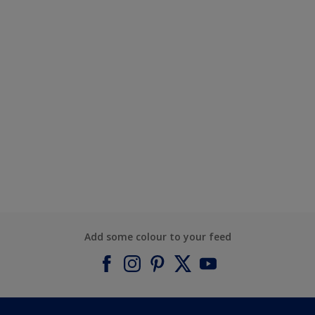
Add some colour to your feed