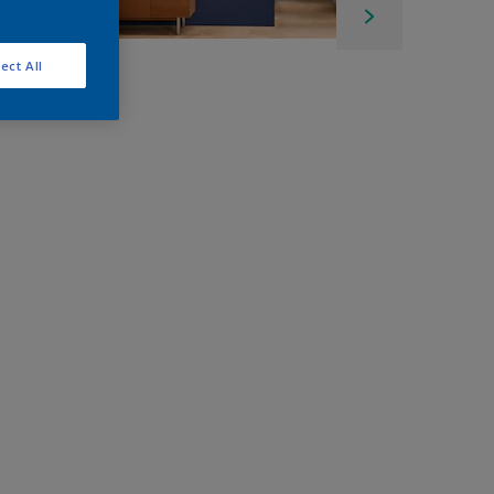
ect All