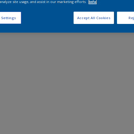
analyze site usage, and assist in our marketing efforts.
Info
 Settings
Accept All Cookies
Rej