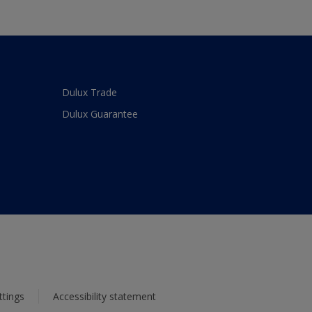
Dulux Trade
Dulux Guarantee
ttings
Accessibility statement