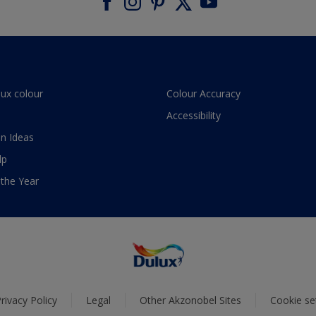
lux colour
Colour Accuracy
Accessibility
n Ideas
lp
 the Year
rivacy Policy
Legal
Other Akzonobel Sites
Cookie se