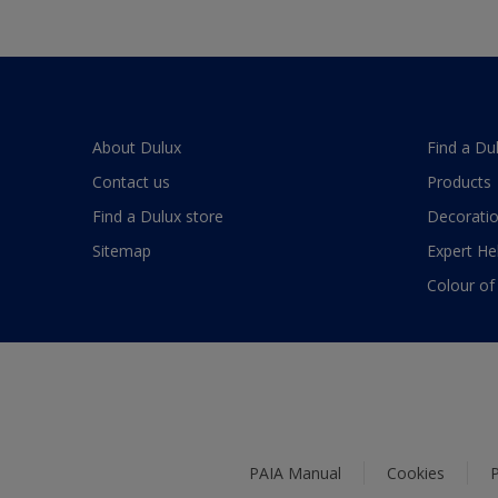
About Dulux
Find a Du
Contact us
Products
Find a Dulux store
Decoratio
Sitemap
Expert He
Colour of
PAIA Manual
Cookies
P