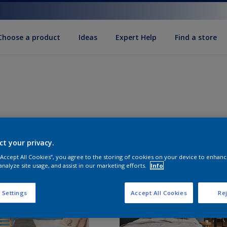
Choose a product
Ideas
Expert Help
Find a store
ct your privacy.
 “Accept All Cookies”, you agree to the storing of cookies on your device to enhanc
analyze site usage, and assist in our marketing efforts.
Info
 Settings
Accept All Cookies
Rej