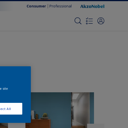
Consumer
Professional
e site
ect All