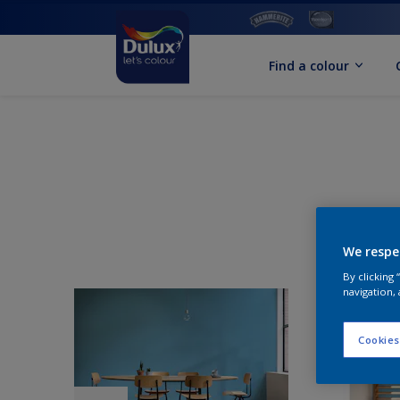
Find a colour
We respe
By clicking
navigation, 
Cookies