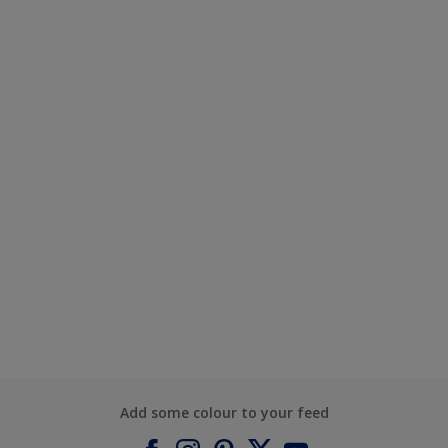
Add some colour to your feed