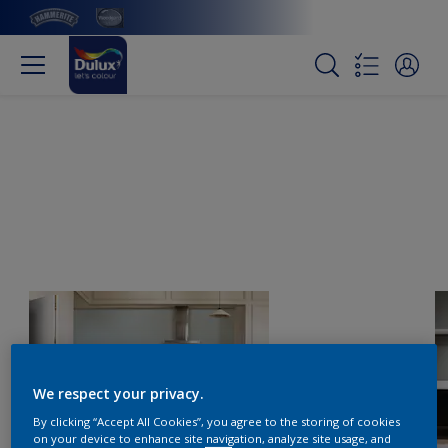
We respect your privacy.
By clicking “Accept All Cookies”, you agree to the storing of cookies
on your device to enhance site navigation, analyze site usage, and