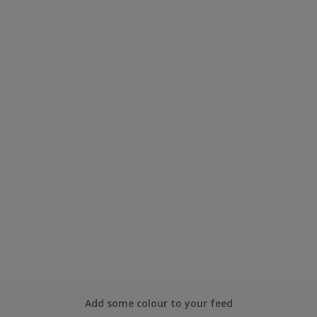
Add some colour to your feed