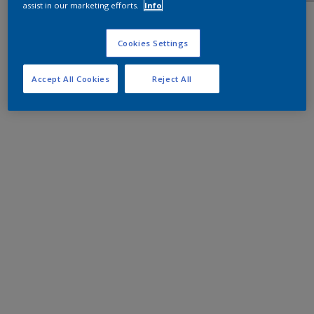
assist in our marketing efforts.
Info
Cookies Settings
Accept All Cookies
Reject All