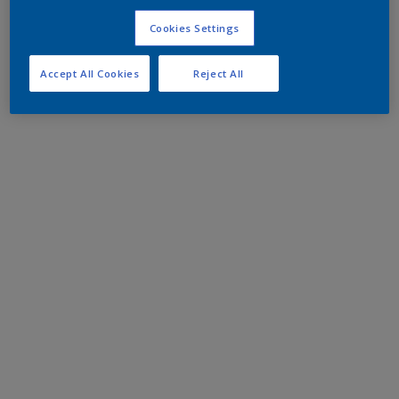
Cookies Settings
Accept All Cookies
Reject All