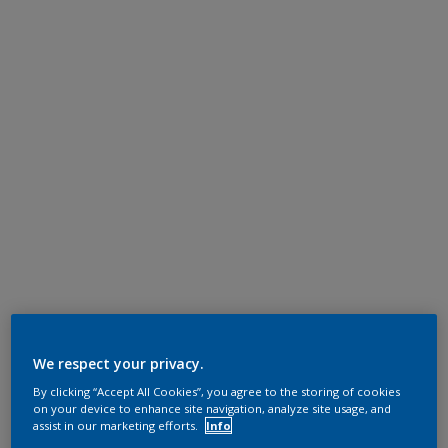
We respect your privacy.
By clicking “Accept All Cookies”, you agree to the storing of cookies
on your device to enhance site navigation, analyze site usage, and
assist in our marketing efforts.
Info