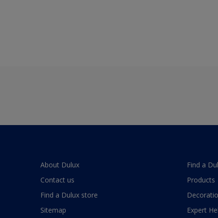
About Dulux
Find a Du
Contact us
Products
Find a Dulux store
Decoratio
Sitemap
Expert He