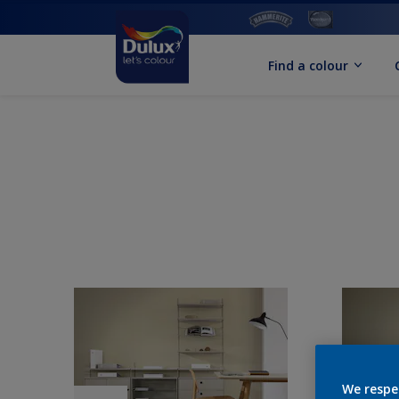
Find a colour
We respe