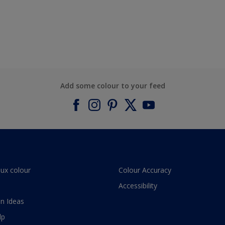
Add some colour to your feed
lux colour
Colour Accuracy
Accessibility
n Ideas
lp