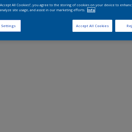
 “Accept All Cookies”, you agree to the storing of cookies on your device to enhanc
analyze site usage, and assist in our marketing efforts.
Info
 Settings
Accept All Cookies
Rej