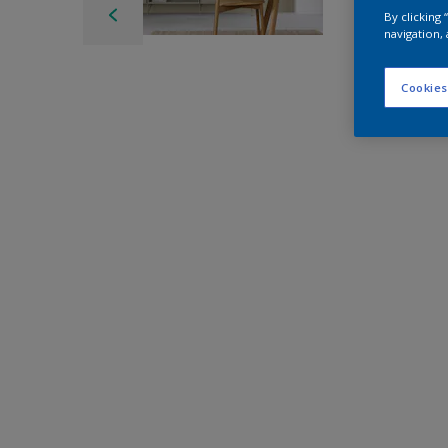
By clicking
navigation, 
Cookies