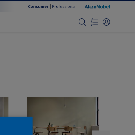
Consumer
Professional