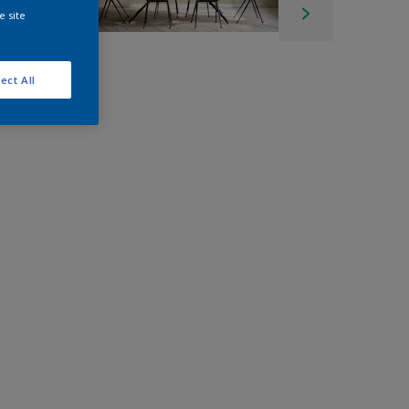
e site
ect All