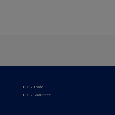
Dulux Trade
Dulux Guarantee