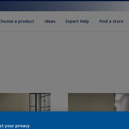
Choose a product
Ideas
Expert Help
Find a store
ct your privacy.