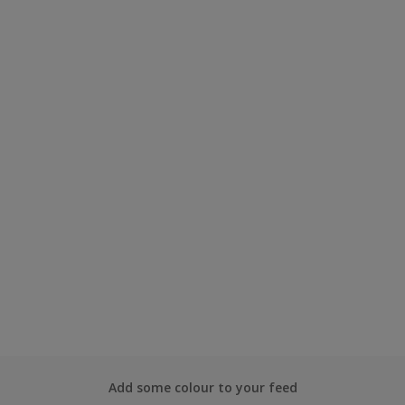
Add some colour to your feed