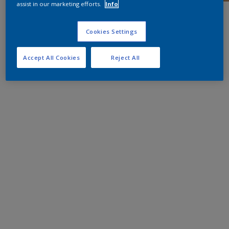
assist in our marketing efforts.
Info
Cookies Settings
Accept All Cookies
Reject All