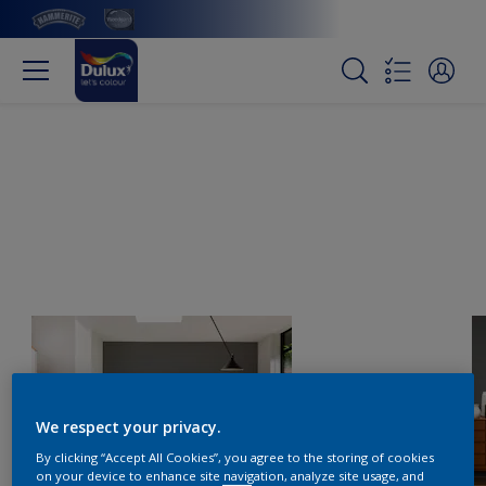
We respect your privacy.
By clicking “Accept All Cookies”, you agree to the storing of cookies
on your device to enhance site navigation, analyze site usage, and