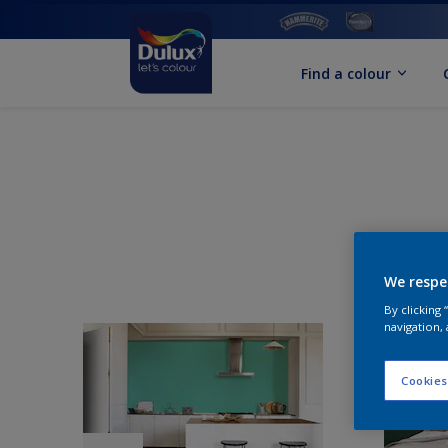
Find a colour
We respe
By clicking
navigation, 
Cookies