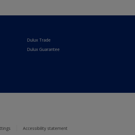
Dulux Trade
Dulux Guarantee
ttings
Accessibility statement