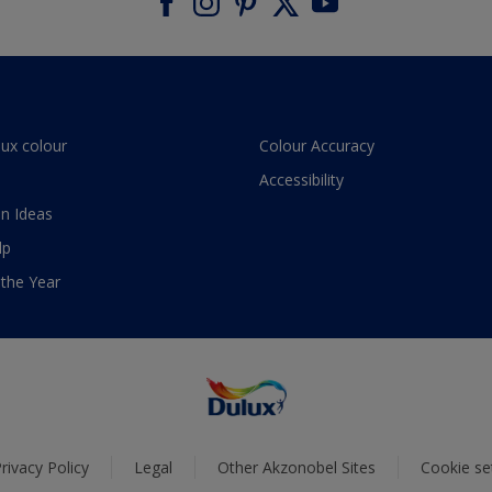
lux colour
Colour Accuracy
Accessibility
n Ideas
lp
 the Year
rivacy Policy
Legal
Other Akzonobel Sites
Cookie se