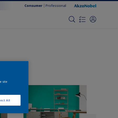
Consumer
Professional
e site
ect All