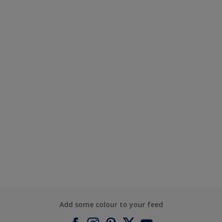
Add some colour to your feed