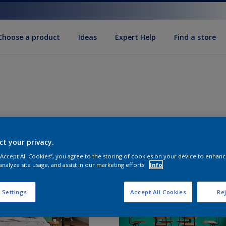
Choose a product
Ideas
Expert Help
Find a store
ct your privacy.
 “Accept All Cookies”, you agree to the storing of cookies on your device to enhanc
analyze site usage, and assist in our marketing efforts.
Info
 Settings
Accept All Cookies
Rej