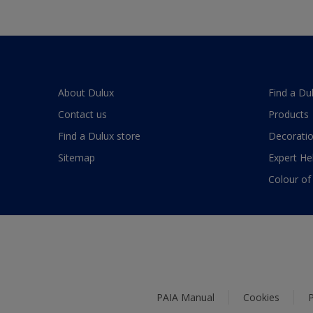
About Dulux
Find a Du
Contact us
Products
Find a Dulux store
Decoratio
Sitemap
Expert He
Colour of
PAIA Manual
Cookies
P