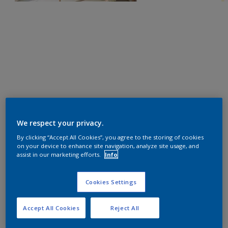
We respect your privacy.
By clicking “Accept All Cookies”, you agree to the storing of cookies
on your device to enhance site navigation, analyze site usage, and
assist in our marketing efforts.
Info
Cookies Settings
Accept All Cookies
Reject All