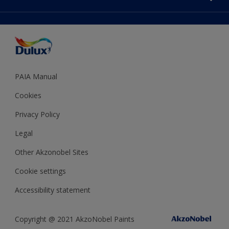
Decoration Ideas
Accessibility
Expert Help
Dulux Trade
Colour of the Year
Dulux Guarantee
PAIA Manual
Cookies
Privacy Policy
Legal
Other Akzonobel Sites
Cookie settings
Accessibility statement
Copyright @ 2021 AkzoNobel Paints