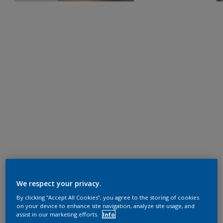
We respect your privacy.
By clicking “Accept All Cookies”, you agree to the storing of cookies
on your device to enhance site navigation, analyze site usage, and
assist in our marketing efforts.
Info