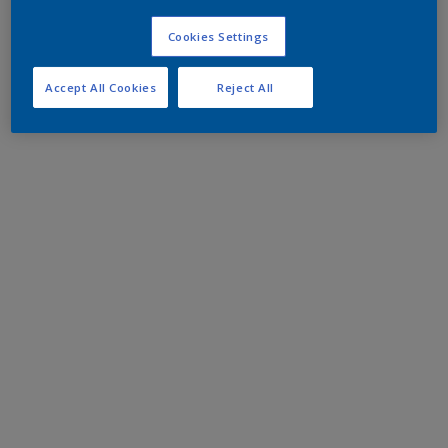
Cookies Settings
Accept All Cookies
Reject All