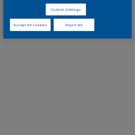
Cookies Settings
Accept All Cookies
Reject All