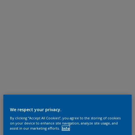
We respect your privacy.
By clicking “Accept All Cookies”, you agree to the storing of cookies
on your device to enhance site navigation, analyze site usage, and
assist in our marketing efforts.
Info