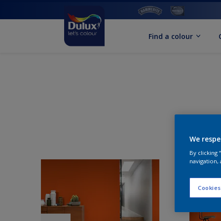
Find a colour
We respe
By clicking
navigation, 
Cookies