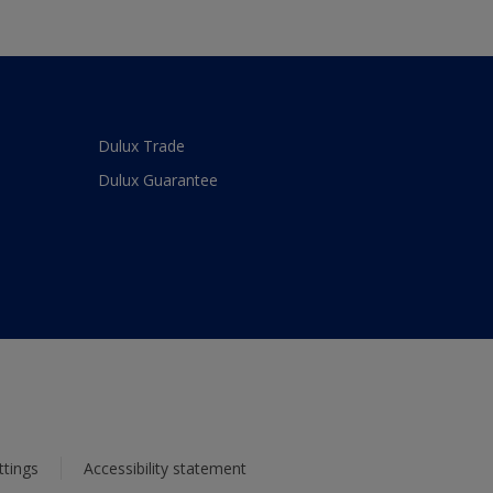
Dulux Trade
Dulux Guarantee
ttings
Accessibility statement