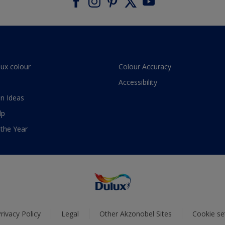
lux colour
Colour Accuracy
Accessibility
n Ideas
lp
 the Year
rivacy Policy
Legal
Other Akzonobel Sites
Cookie se