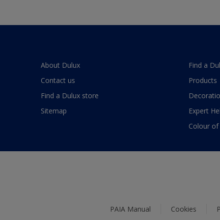
About Dulux
Find a Du
Contact us
Products
Find a Dulux store
Decoratio
Sitemap
Expert He
Colour of
PAIA Manual
Cookies
P