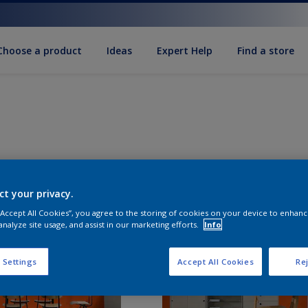
Choose a product
Ideas
Expert Help
Find a store
ct your privacy.
 “Accept All Cookies”, you agree to the storing of cookies on your device to enhanc
analyze site usage, and assist in our marketing efforts.
Info
 Settings
Accept All Cookies
Rej