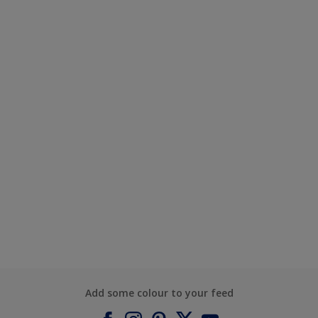
Add some colour to your feed