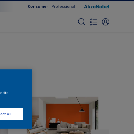
Consumer
Professional
e site
ect All