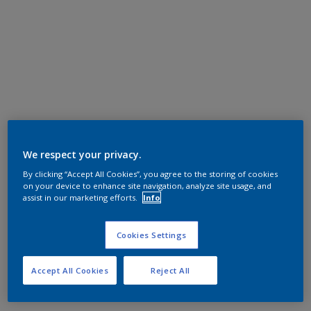
We respect your privacy.
By clicking “Accept All Cookies”, you agree to the storing of cookies
on your device to enhance site navigation, analyze site usage, and
assist in our marketing efforts.
Info
Cookies Settings
Accept All Cookies
Reject All