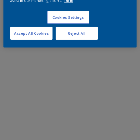
assist in our marketing efforts.
Info
Cookies Settings
Accept All Cookies
Reject All