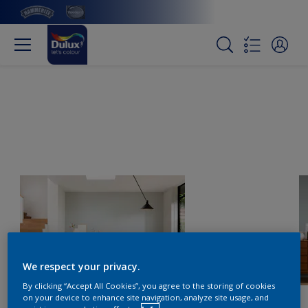
We respect your privacy.
By clicking “Accept All Cookies”, you agree to the storing of cookies
on your device to enhance site navigation, analyze site usage, and