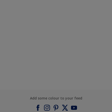
Add some colour to your feed