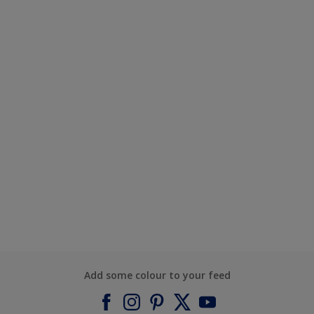
Add some colour to your feed