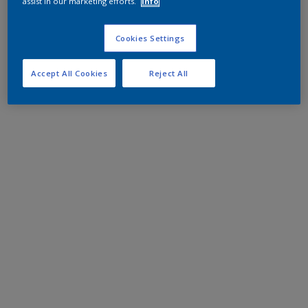
assist in our marketing efforts.
Info
Cookies Settings
Accept All Cookies
Reject All