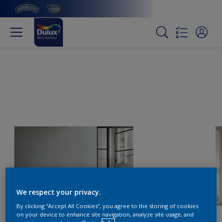
We respect your privacy.
By clicking “Accept All Cookies”, you agree to the storing of cookies
on your device to enhance site navigation, analyze site usage, and