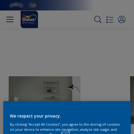
We respect your privacy.
By clicking “Accept All Cookies”, you agree to the storing of cookies
on your device to enhance site navigation, analyze site usage, and