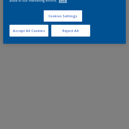
assist in our marketing efforts.
Info
Cookies Settings
Accept All Cookies
Reject All