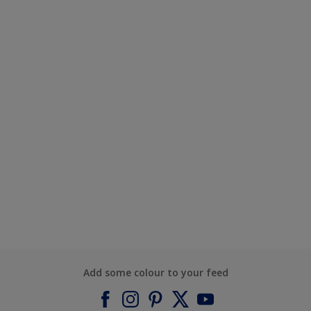
Add some colour to your feed