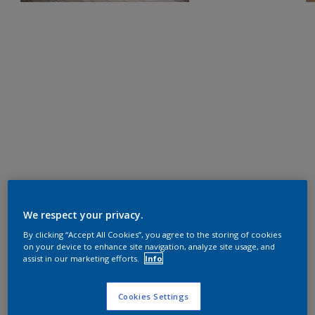
We respect your privacy.
By clicking “Accept All Cookies”, you agree to the storing of cookies
on your device to enhance site navigation, analyze site usage, and
assist in our marketing efforts.
Info
Cookies Settings