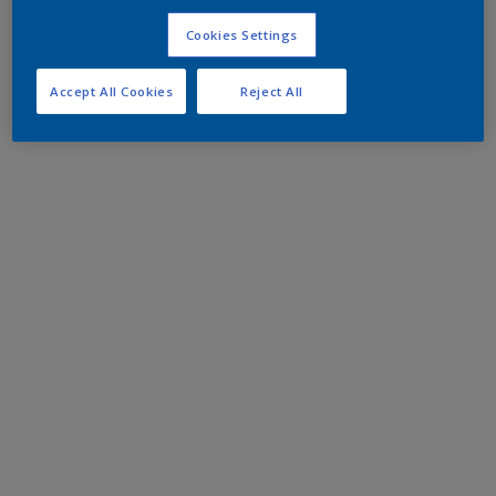
Cookies Settings
Accept All Cookies
Reject All