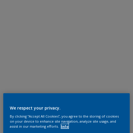
We respect your privacy.
By clicking “Accept All Cookies”, you agree to the storing of cookies
on your device to enhance site navigation, analyze site usage, and
assist in our marketing efforts.
Info