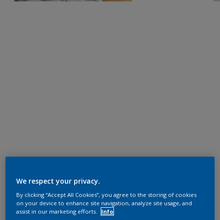
We respect your privacy.
By clicking “Accept All Cookies”, you agree to the storing of cookies
on your device to enhance site navigation, analyze site usage, and
assist in our marketing efforts.
Info