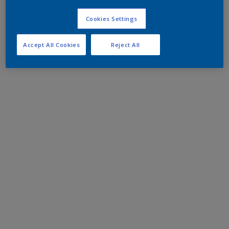
Cookies Settings
Accept All Cookies
Reject All