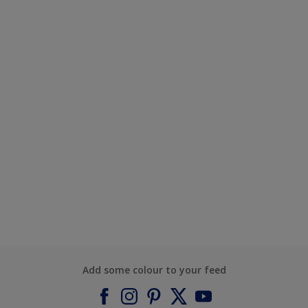
Add some colour to your feed