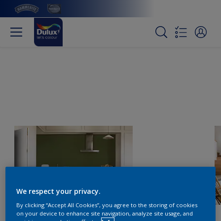
We respect your privacy.
By clicking “Accept All Cookies”, you agree to the storing of cookies
on your device to enhance site navigation, analyze site usage, and