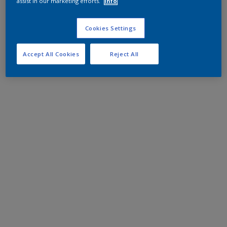
assist in our marketing efforts.
Info
Cookies Settings
Accept All Cookies
Reject All