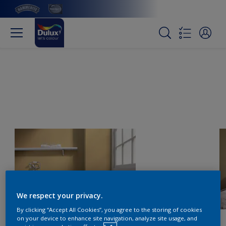
We respect your privacy.
By clicking “Accept All Cookies”, you agree to the storing of cookies
on your device to enhance site navigation, analyze site usage, and