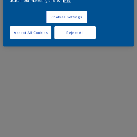
assist in our marketing efforts.
Info
Cookies Settings
Accept All Cookies
Reject All