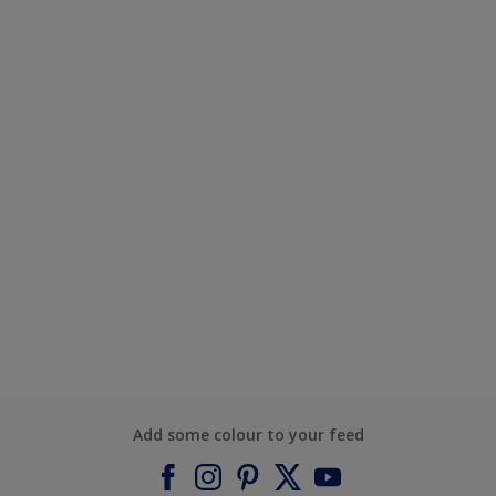
Add some colour to your feed