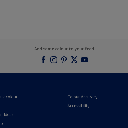
Add some colour to your feed
lux colour
Colour Accuracy
Accessibility
n Ideas
lp