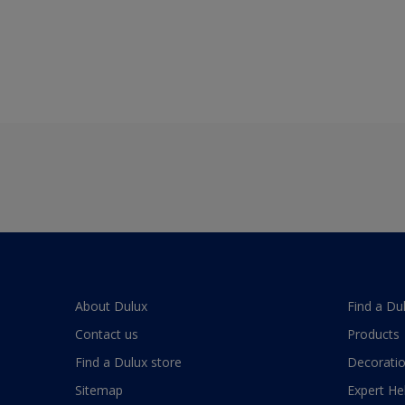
About Dulux
Find a Du
Contact us
Products
Find a Dulux store
Decoratio
Sitemap
Expert He