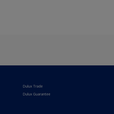
Dulux Trade
Dulux Guarantee