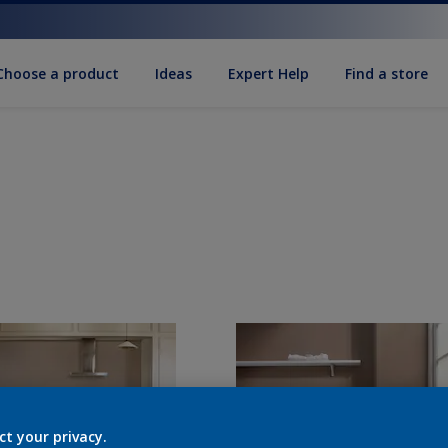
Choose a product
Ideas
Expert Help
Find a store
ct your privacy.