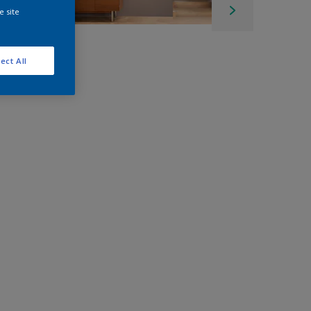
e site
ect All