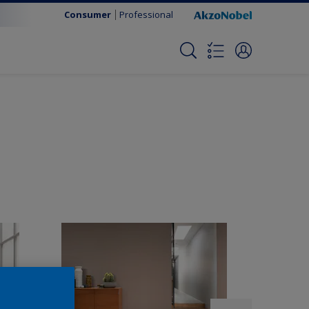
Consumer
Professional