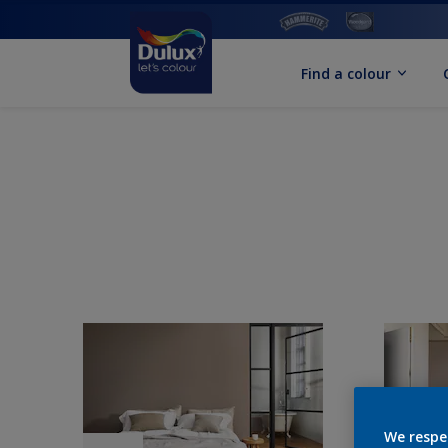
Find a colour
We respe