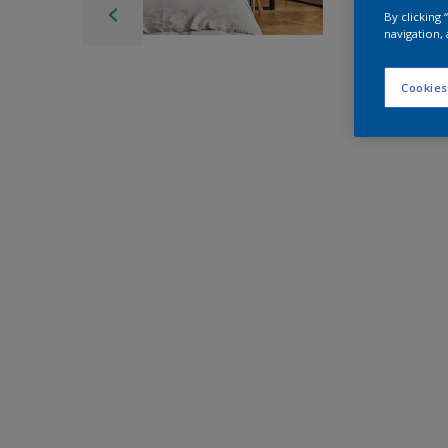
By clicking
navigation, 
Cookies