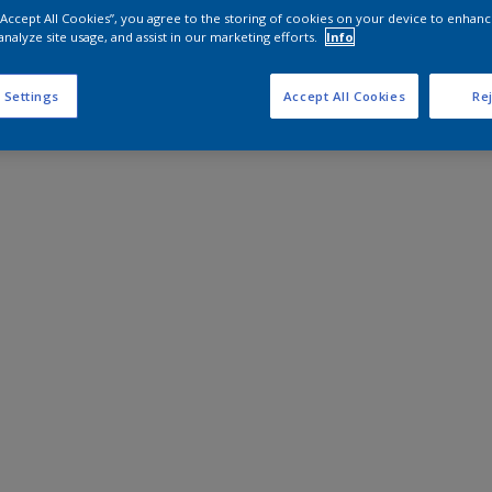
 “Accept All Cookies”, you agree to the storing of cookies on your device to enhanc
analyze site usage, and assist in our marketing efforts.
Info
 Settings
Accept All Cookies
Rej