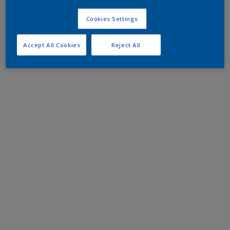
Cookies Settings
Accept All Cookies
Reject All