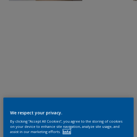
We respect your privacy.
By clicking “Accept All Cookies”, you agree to the storing of cookies
on your device to enhance site navigation, analyze site usage, and
assist in our marketing efforts.
Info