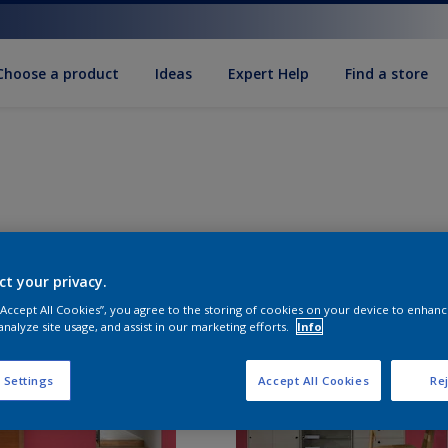
Choose a product
Ideas
Expert Help
Find a store
ct your privacy.
 “Accept All Cookies”, you agree to the storing of cookies on your device to enhanc
analyze site usage, and assist in our marketing efforts.
Info
 Settings
Accept All Cookies
Rej