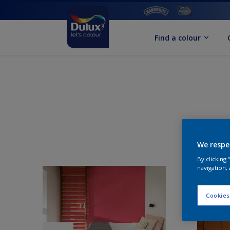
Find a colour
We respe
By clicking
navigation, 
Cookies