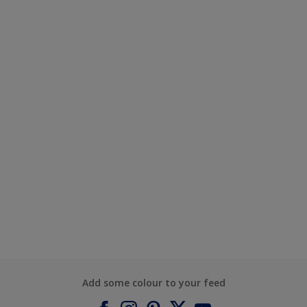
Add some colour to your feed