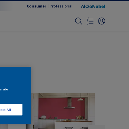
Consumer
Professional
e site
ect All