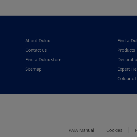
About Dulux
Find a Du
Contact us
Products
Find a Dulux store
Decoratio
Sitemap
Expert He
Colour of
PAIA Manual
Cookies
P