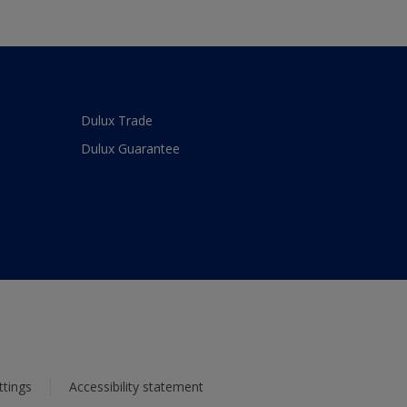
Dulux Trade
Dulux Guarantee
ttings
Accessibility statement