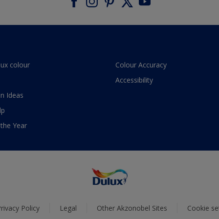
lux colour
Colour Accuracy
Accessibility
n Ideas
lp
 the Year
rivacy Policy
Legal
Other Akzonobel Sites
Cookie se