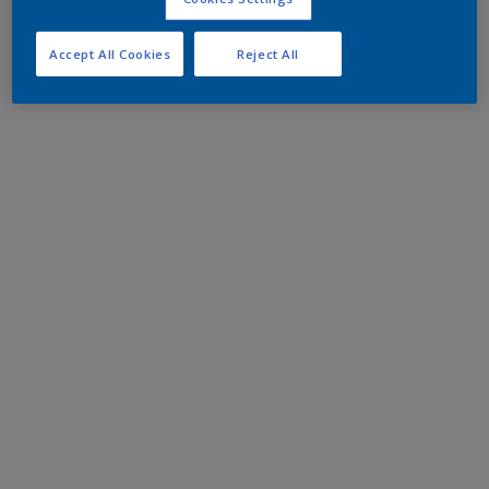
Accept All Cookies
Reject All