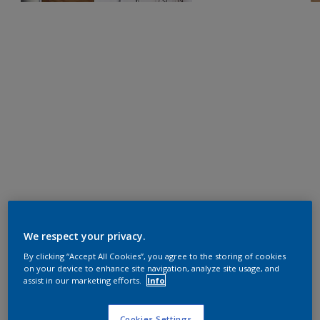
We respect your privacy.
By clicking “Accept All Cookies”, you agree to the storing of cookies
on your device to enhance site navigation, analyze site usage, and
assist in our marketing efforts.
Info
Cookies Settings