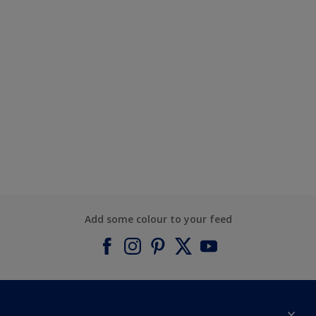
Add some colour to your feed