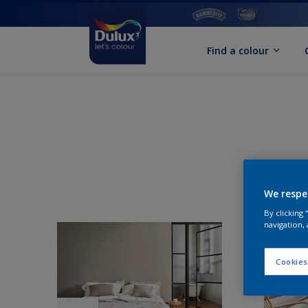
Find a colour
We respe
By clicking
navigation, 
Cookies