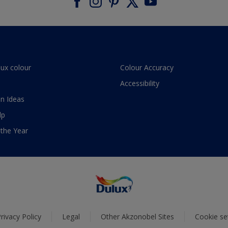
lux colour
Colour Accuracy
Accessibility
n Ideas
lp
 the Year
rivacy Policy
Legal
Other Akzonobel Sites
Cookie se