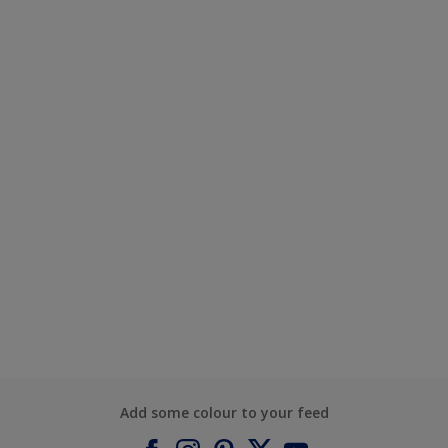
Add some colour to your feed