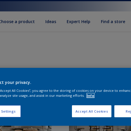
Choose a product
Ideas
Expert Help
Find a store
ct your privacy.
 “Accept All Cookies”, you agree to the storing of cookies on your device to enhanc
analyze site usage, and assist in our marketing efforts.
Info
 Settings
Accept All Cookies
Rej