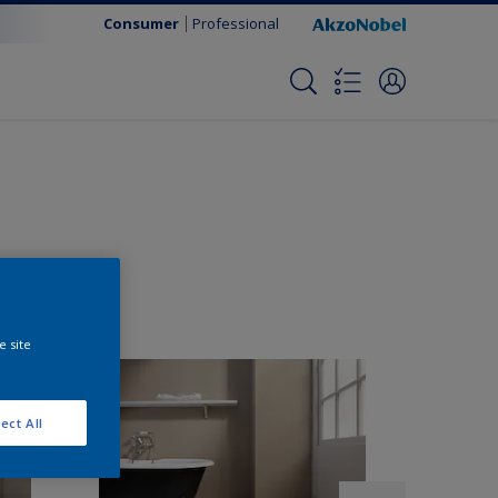
Consumer
Professional
e site
ect All