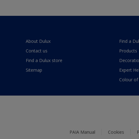
About Dulux
Find a Du
Contact us
Products
Find a Dulux store
Decoratio
Sitemap
Expert He
Colour of
PAIA Manual
Cookies
P