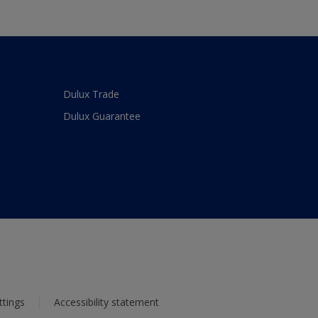
Dulux Trade
Dulux Guarantee
ttings
Accessibility statement