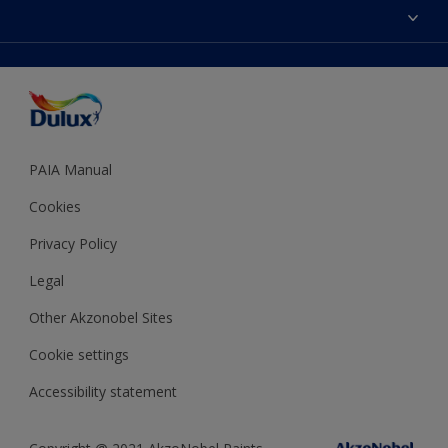
Sitemap
Colour Accuracy
Decoration Ideas
Accessibility
Expert Help
Dulux Trade
Colour of the Year
Dulux Guarantee
PAIA Manual
Cookies
Privacy Policy
Legal
Other Akzonobel Sites
Cookie settings
Accessibility statement