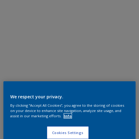
We respect your privacy.
By clicking “Accept All Cookies”, you agree to the storing of cookies
on your device to enhance site navigation, analyze site usage, and
assist in our marketing efforts.
Info
Cookies Settings