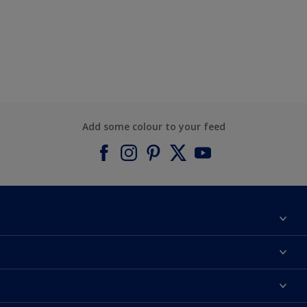
Add some colour to your feed
About Dulux
Contact us
Find a Dulux colour
Find a Dulux store
Products