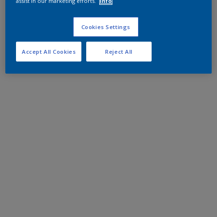
assist in our marketing efforts.
Info
Cookies Settings
Accept All Cookies
Reject All