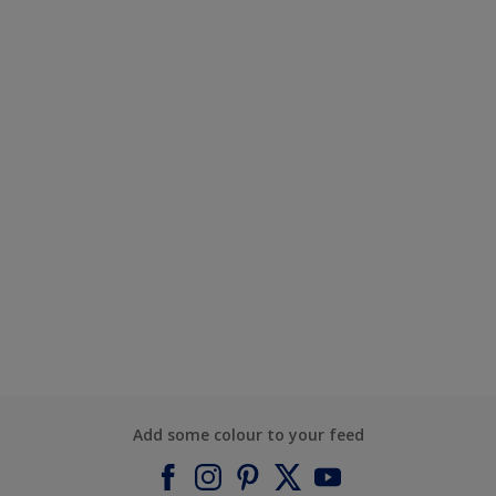
Add some colour to your feed