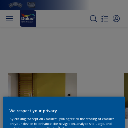
We respect your privacy.
By clicking “Accept All Cookies”, you agree to the storing of cookies
on your device to enhance site navigation, analyze site usage, and