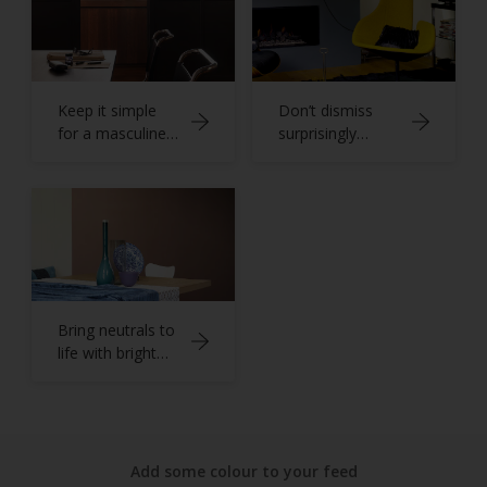
Keep it simple
Don’t dismiss
for a masculine
surprisingly
home office
versatile grey
Bring neutrals to
life with bright
blues
Add some colour to your feed