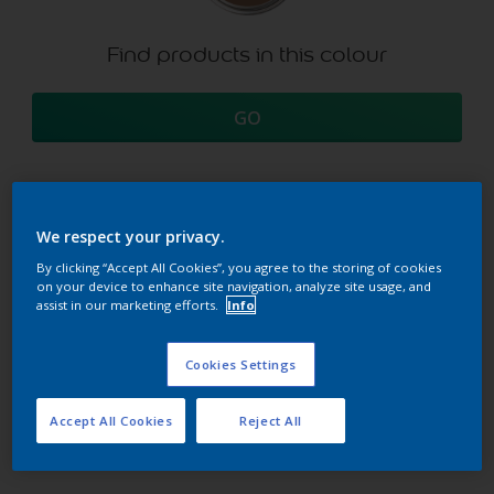
Find products in this colour
GO
We respect your privacy.
Try our Visualizer App
Discover more
By clicking “Accept All Cookies”, you agree to the storing of cookies
on your device to enhance site navigation, analyze site usage, and
assist in our marketing efforts.
Info
Coordinating colours
Cookies Settings
section
Accept All Cookies
Reject All