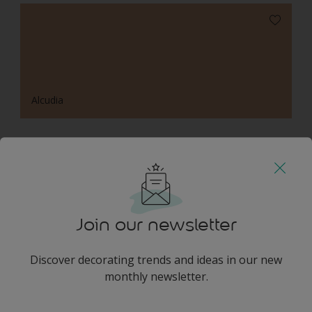
Alcudia
Harmonising Combination
Join our newsletter
Discover decorating trends and ideas in our new
Leopard's Lair
monthly newsletter.
enter-your-email