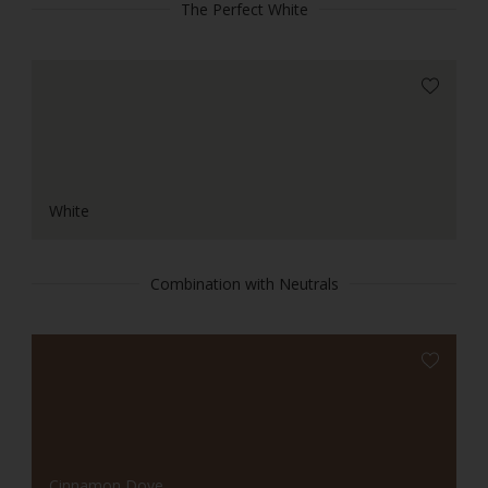
The Perfect White
White
Combination with Neutrals
Cinnamon Dove