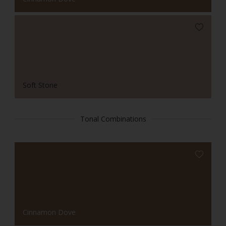
Soft Stone
Tonal Combinations
Cinnamon Dove