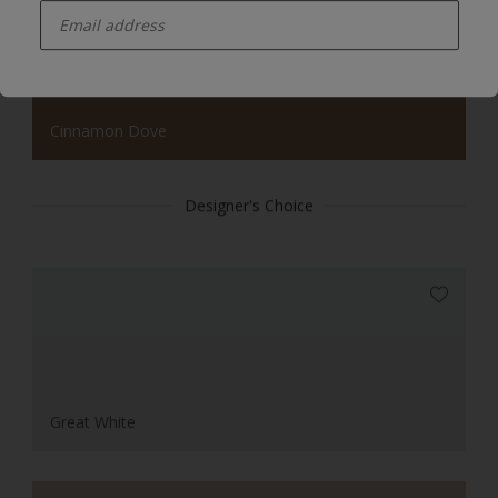
Cinnamon Dove
Designer's Choice
Great White