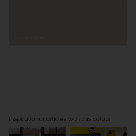
Cinnamon Dove
Bonnet Blue
Inspirational articles with this colour