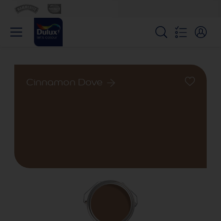
Cinnamon Dove