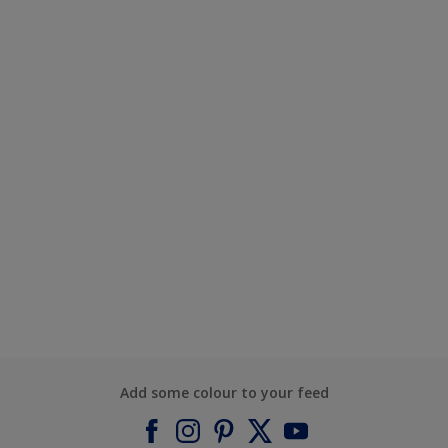
Add some colour to your feed