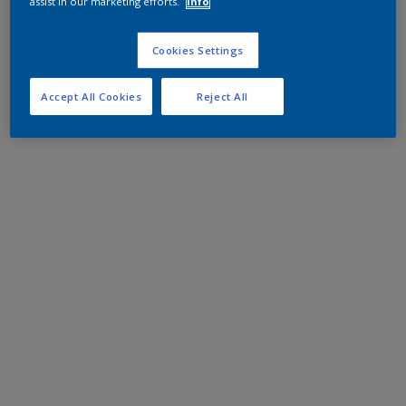
assist in our marketing efforts.
Info
Cookies Settings
Accept All Cookies
Reject All