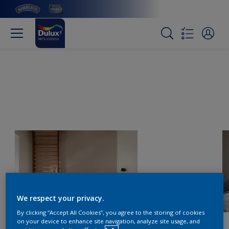
We respect your privacy.
By clicking “Accept All Cookies”, you agree to the storing of cookies
on your device to enhance site navigation, analyze site usage, and