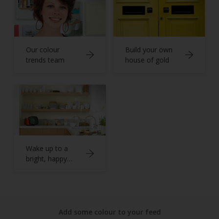
Our colour
Build your own
trends team
house of gold
Wake up to a
bright, happy
kitchen
Add some colour to your feed