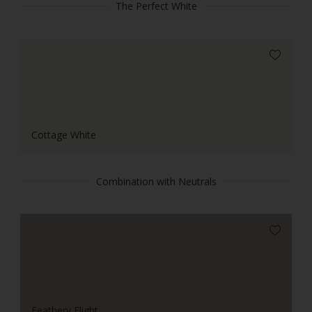
The Perfect White
Cottage White
Combination with Neutrals
Feathery Flight