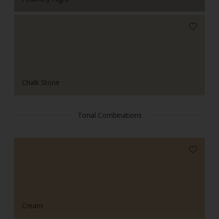
Chalk Stone
Tonal Combinations
Cream