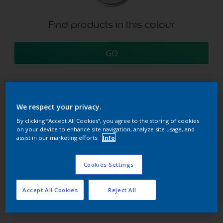
Find products in this colour
GO
We respect your privacy.
Try our Visualizer App
Discover more
By clicking “Accept All Cookies”, you agree to the storing of cookies
on your device to enhance site navigation, analyze site usage, and
assist in our marketing efforts.
Info
Coordinating colours
Cookies Settings
section
Accept All Cookies
Reject All