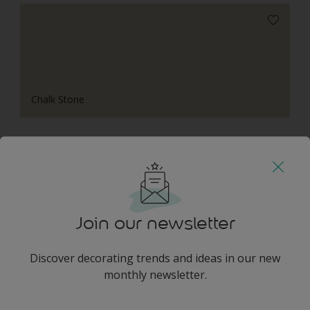
Chalk Stone
Harmonising Combination
Join our newsletter
Discover decorating trends and ideas in our new
Golden Path
monthly newsletter.
enter-your-email