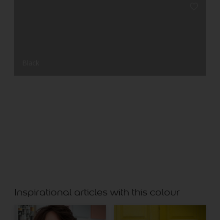
Black
Chalk Stone
Inspirational articles with this colour