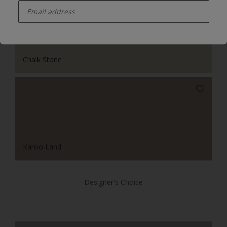
Chalk Stone
Karoo Land
Designer's Choice