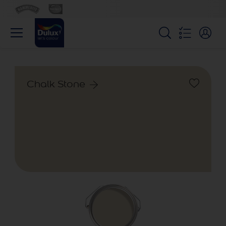
Chalk Stone