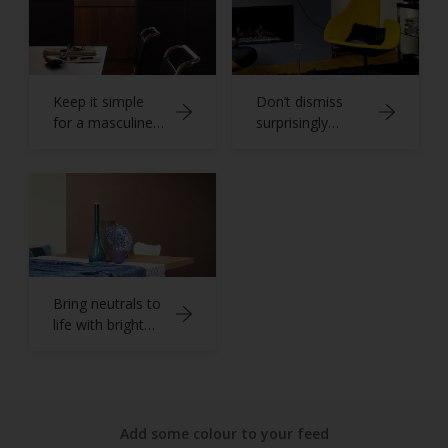
Keep it simple
Don’t dismiss
for a masculine
surprisingly
home office
versatile grey
Bring neutrals to
life with bright
blues
Add some colour to your feed