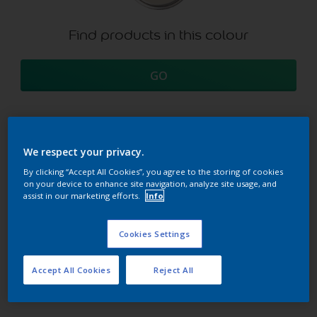
Find products in this colour
GO
We respect your privacy.
Try our Visualizer App
Discover more
By clicking “Accept All Cookies”, you agree to the storing of cookies
on your device to enhance site navigation, analyze site usage, and
assist in our marketing efforts.
Info
Coordinating colours
Cookies Settings
section
Accept All Cookies
Reject All