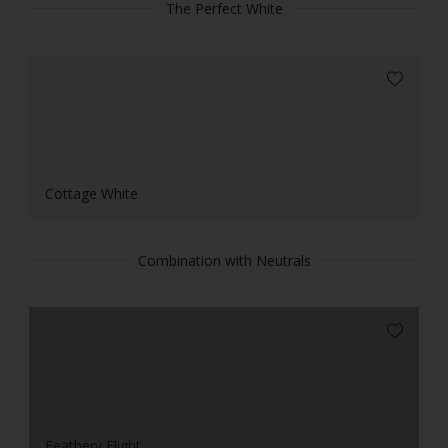
The Perfect White
Cottage White
Combination with Neutrals
Feathery Flight