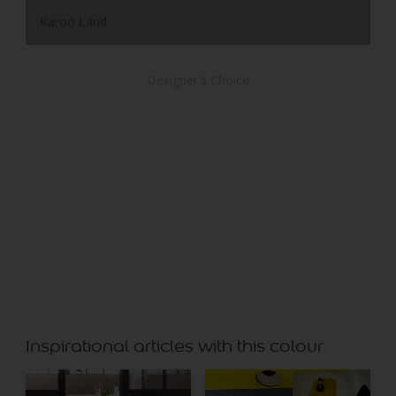
Karoo Land
Designer's Choice
Chalk Stone
Inspirational articles with this colour