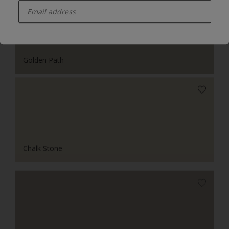
Golden Path
Chalk Stone