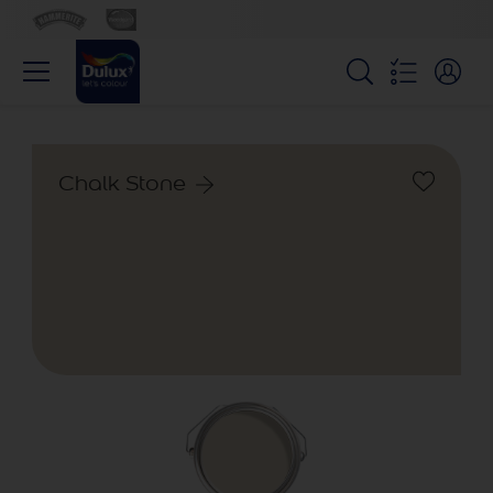
Chalk Stone