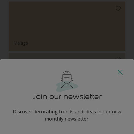
Malaga
Chalk Stone
Join our newsletter
Discover decorating trends and ideas in our new
Harmonising Combination
monthly newsletter.
enter-your-email