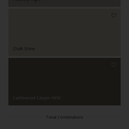
Chalk Stone
Castlewood Canyon NEW
Tonal Combinations