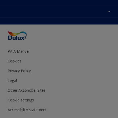
Products
Sitemap
Colour Accuracy
Decoration Ideas
Accessibility
Expert Help
Dulux Trade
Colour of the Year
Dulux Guarantee
PAIA Manual
Cookies
Privacy Policy
Legal
Other Akzonobel Sites
Cookie settings
Accessibility statement