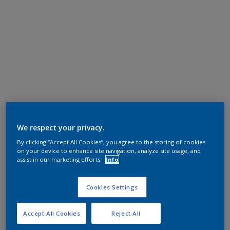
We respect your privacy.
By clicking “Accept All Cookies”, you agree to the storing of cookies
on your device to enhance site navigation, analyze site usage, and
assist in our marketing efforts.
Info
Cookies Settings
Accept All Cookies
Reject All