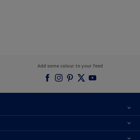
Add some colour to your feed
About Dulux
Contact us
Find a Dulux colour
Find a Dulux store