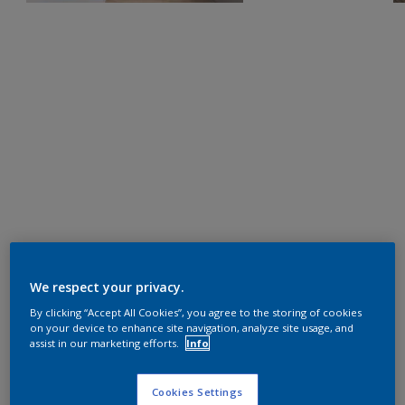
We respect your privacy.
By clicking “Accept All Cookies”, you agree to the storing of cookies
on your device to enhance site navigation, analyze site usage, and
assist in our marketing efforts.
Info
Cookies Settings