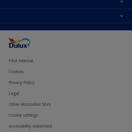
Find a Dulux store
Products
Sitemap
Colour Accuracy
Decoration Ideas
Accessibility
Expert Help
Dulux Trade
Colour of the Year
Dulux Guarantee
PAIA Manual
Cookies
Privacy Policy
Legal
Other Akzonobel Sites
Cookie settings
Accessibility statement