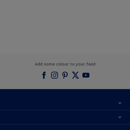
Add some colour to your feed
About Dulux
Contact us
Find a Dulux colour