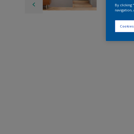
By clicking
navigation, 
Cookies