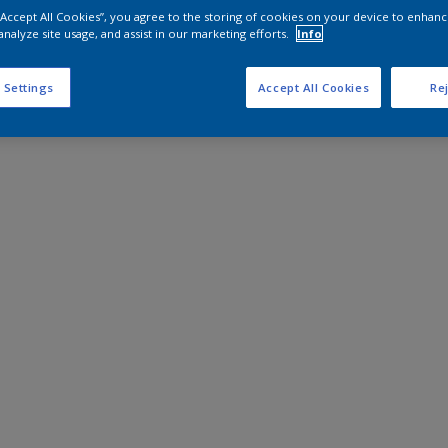
 “Accept All Cookies”, you agree to the storing of cookies on your device to enhanc
analyze site usage, and assist in our marketing efforts.
Info
 Settings
Accept All Cookies
Rej