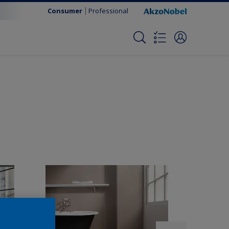
Consumer
Professional