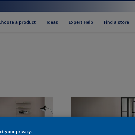
Choose a product
Ideas
Expert Help
Find a store
ct your privacy.