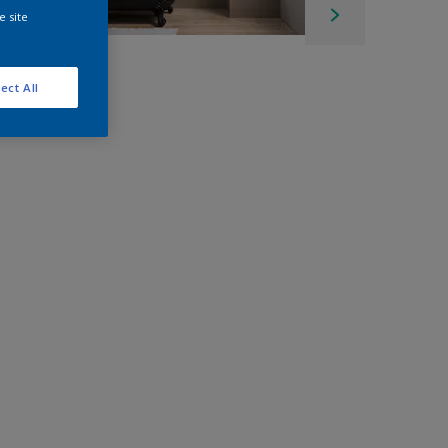
e site
ect All