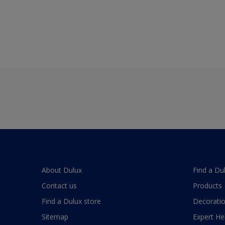
About Dulux
Find a Du
Contact us
Products
Find a Dulux store
Decoratio
Sitemap
Expert He