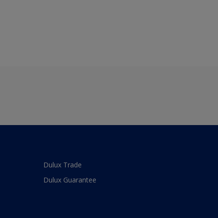
Dulux Trade
Dulux Guarantee