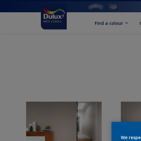
Find a colour
We respe