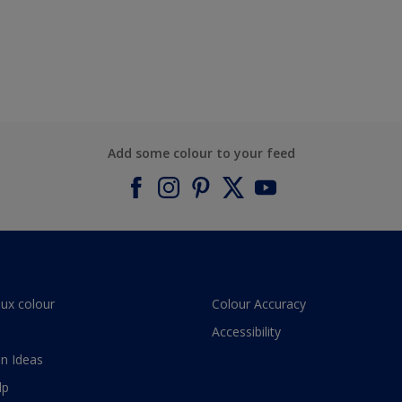
Add some colour to your feed
lux colour
Colour Accuracy
Accessibility
n Ideas
lp