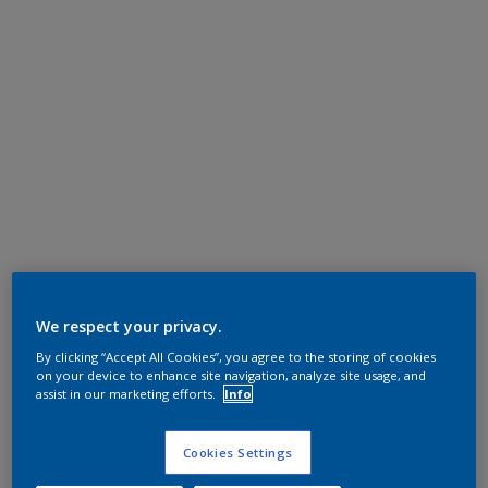
We respect your privacy.
By clicking “Accept All Cookies”, you agree to the storing of cookies
on your device to enhance site navigation, analyze site usage, and
assist in our marketing efforts.
Info
Cookies Settings