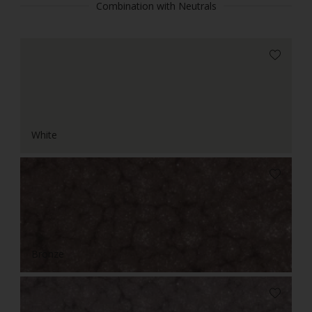
Combination with Neutrals
White
Bronze