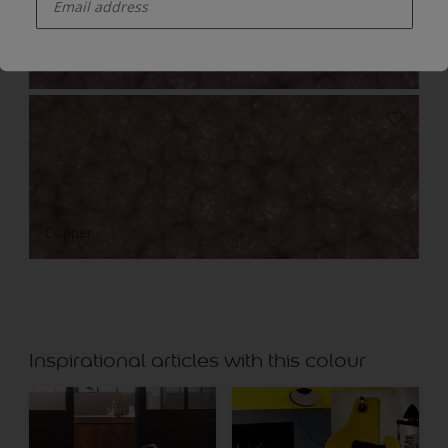
Bronze
Copper
Inspirational articles with this colour