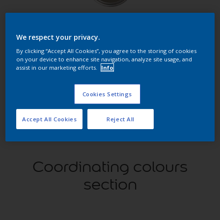
Find products in this colour
We respect your privacy.
GO
By clicking “Accept All Cookies”, you agree to the storing of cookies
on your device to enhance site navigation, analyze site usage, and
assist in our marketing efforts.
Info
Cookies Settings
Try our Visualizer App
Discover more
Accept All Cookies
Reject All
Coordinating colours
section