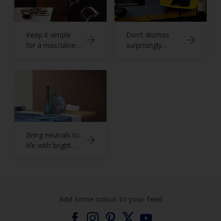
Keep it simple
Don’t dismiss
for a masculine
surprisingly
home office
versatile grey
Bring neutrals to
life with bright
blues
Add some colour to your feed