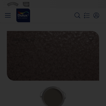
Bronze