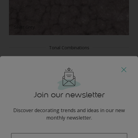
Silver Grey
Tonal Combinations
Join our newsletter
White
Discover decorating trends and ideas in our new
monthly newsletter.
enter-your-email