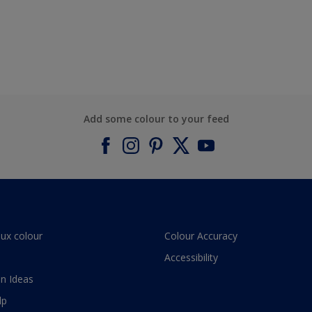
Add some colour to your feed
lux colour
Colour Accuracy
Accessibility
n Ideas
lp