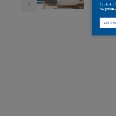
By clicking
navigation, 
Cookies