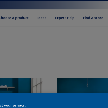
Choose a product
Ideas
Expert Help
Find a store
ct your privacy.