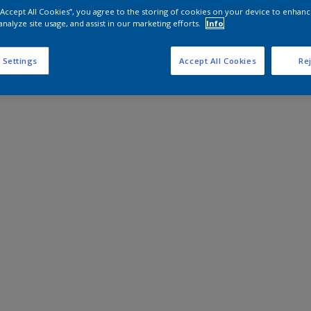
 “Accept All Cookies”, you agree to the storing of cookies on your device to enhanc
analyze site usage, and assist in our marketing efforts.
Info
 Settings
Accept All Cookies
Rej