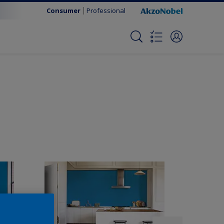
Consumer
Professional