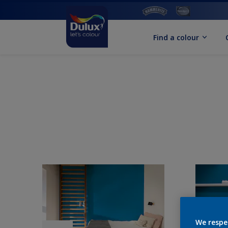
Find a colour
We respe