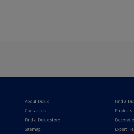
About Dulux
Find a Du
Contact us
Products
Find a Dulux store
Decoratio
Sitemap
Expert He