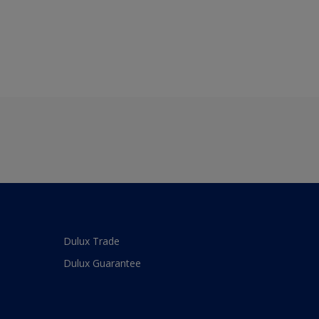
Dulux Trade
Dulux Guarantee