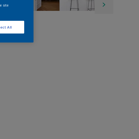
e site
ect All