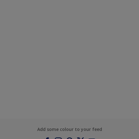
Add some colour to your feed