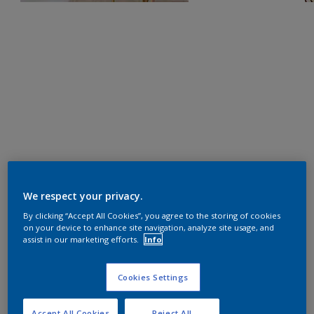
We respect your privacy.
By clicking “Accept All Cookies”, you agree to the storing of cookies
on your device to enhance site navigation, analyze site usage, and
assist in our marketing efforts.
Info
Cookies Settings
Accept All Cookies
Reject All