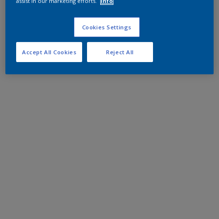
assist in our marketing efforts.
Info
Cookies Settings
Accept All Cookies
Reject All