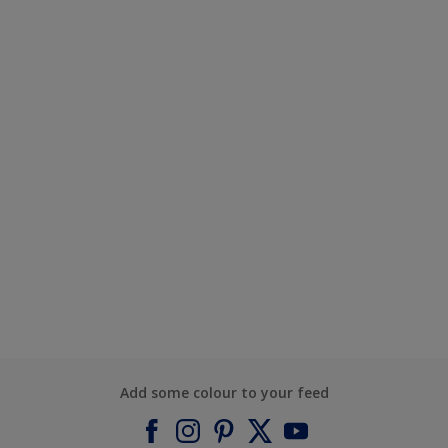
Add some colour to your feed