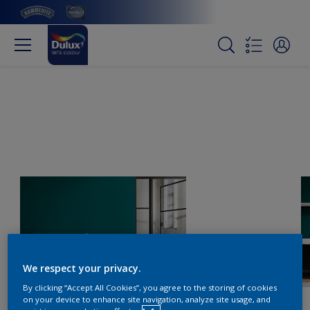
We respect your privacy.
By clicking “Accept All Cookies”, you agree to the storing of cookies
on your device to enhance site navigation, analyze site usage, and