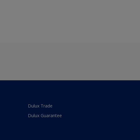
Dulux Trade
Dulux Guarantee