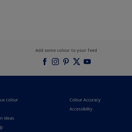
Add some colour to your feed
lux colour
Colour Accuracy
Accessibility
n Ideas
lp