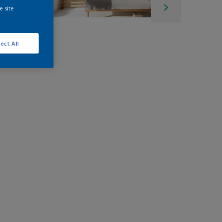
e site
ect All