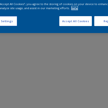
 “Accept All Cookies”, you agree to the storing of cookies on your device to enhanc
analyze site usage, and assist in our marketing efforts.
Info
 Settings
Accept All Cookies
Rej