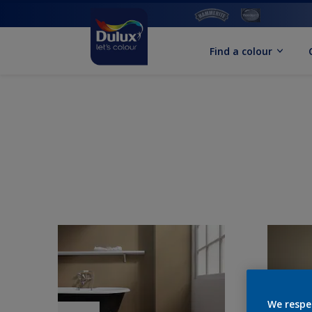
Find a colour
We respe