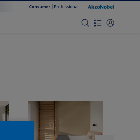
Consumer
Professional