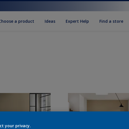
Choose a product
Ideas
Expert Help
Find a store
ct your privacy.