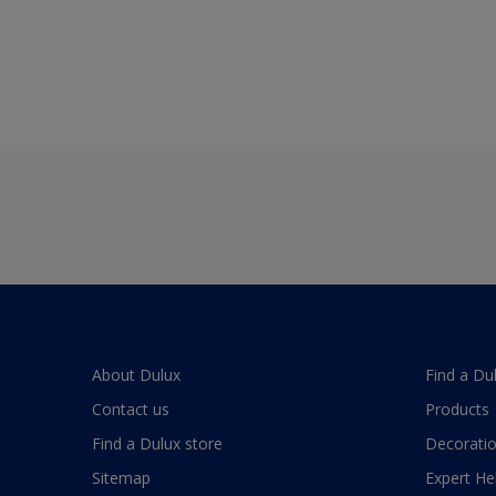
About Dulux
Find a Du
Contact us
Products
Find a Dulux store
Decoratio
Sitemap
Expert He