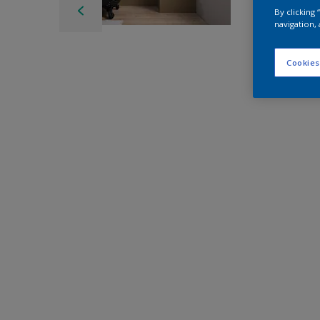
By clicking
navigation, 
Cookies