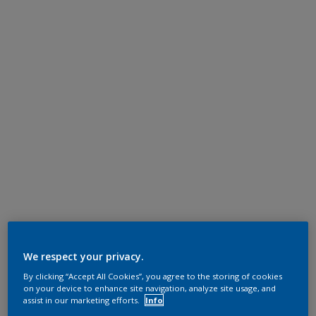
We respect your privacy.
By clicking “Accept All Cookies”, you agree to the storing of cookies
on your device to enhance site navigation, analyze site usage, and
assist in our marketing efforts.
Info