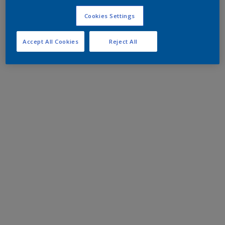
Cookies Settings
Accept All Cookies
Reject All