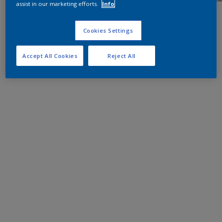
assist in our marketing efforts.
Info
Cookies Settings
Accept All Cookies
Reject All