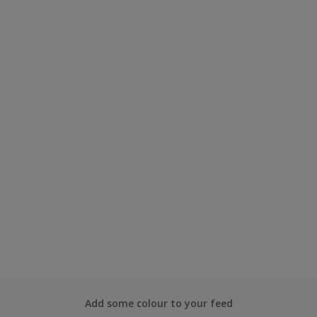
Add some colour to your feed