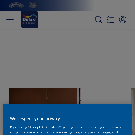
We respect your privacy.
By clicking “Accept All Cookies”, you agree to the storing of cookies
on your device to enhance site navigation, analyze site usage, and