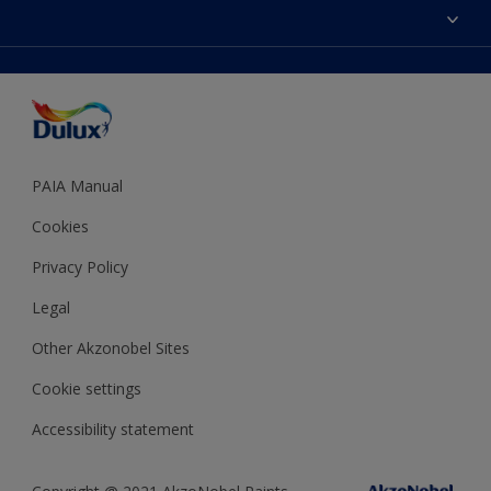
Sitemap
Colour Accuracy
Decoration Ideas
Accessibility
Expert Help
Dulux Trade
Colour of the Year
Dulux Guarantee
PAIA Manual
Cookies
Privacy Policy
Legal
Other Akzonobel Sites
Cookie settings
Accessibility statement