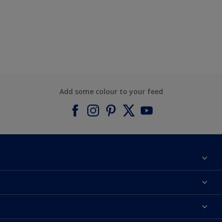
Add some colour to your feed
About Dulux
Contact us
Find a Dulux colour
Find a Dulux store
Products