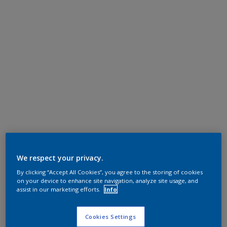
We respect your privacy.
By clicking “Accept All Cookies”, you agree to the storing of cookies
on your device to enhance site navigation, analyze site usage, and
assist in our marketing efforts.
Info
Cookies Settings