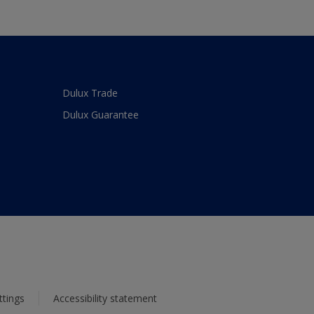
Dulux Trade
Dulux Guarantee
ttings
Accessibility statement