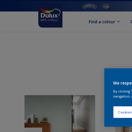
Find a colour
We respe
By clicking
navigation, 
Cookies