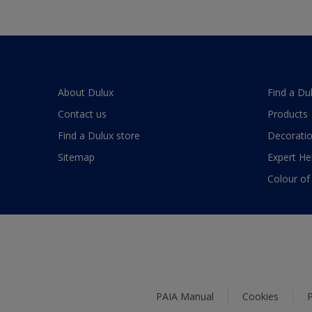
About Dulux
Find a Du
Contact us
Products
Find a Dulux store
Decoratio
Sitemap
Expert He
Colour of
PAIA Manual
Cookies
P