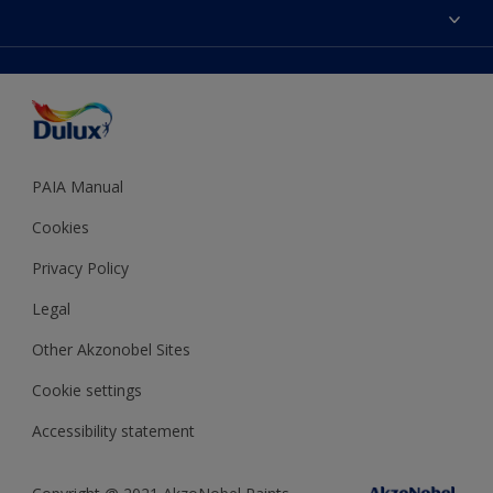
Sitemap
Colour Accuracy
Decoration Ideas
Accessibility
Expert Help
Dulux Trade
Colour of the Year
Dulux Guarantee
PAIA Manual
Cookies
Privacy Policy
Legal
Other Akzonobel Sites
Cookie settings
Accessibility statement