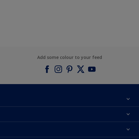
Add some colour to your feed
About Dulux
Contact us
Find a Dulux colour
Find a Dulux store
Products