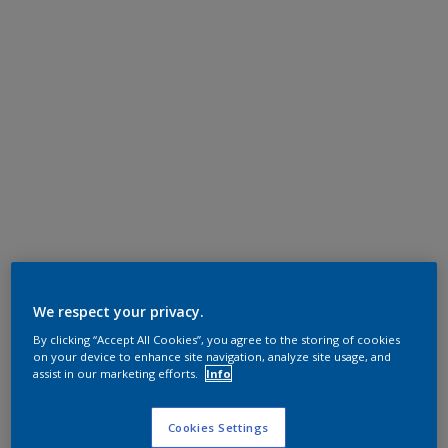
We respect your privacy.
By clicking “Accept All Cookies”, you agree to the storing of cookies
on your device to enhance site navigation, analyze site usage, and
assist in our marketing efforts.
Info
Cookies Settings