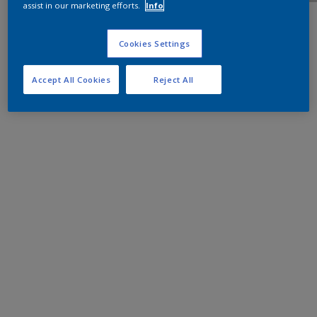
assist in our marketing efforts.
Info
Cookies Settings
Accept All Cookies
Reject All