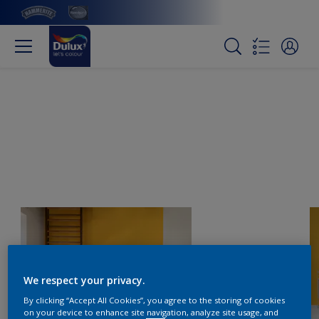
We respect your privacy.
By clicking “Accept All Cookies”, you agree to the storing of cookies
on your device to enhance site navigation, analyze site usage, and