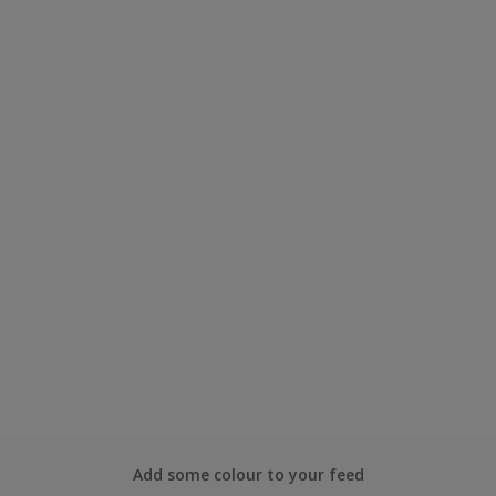
Add some colour to your feed