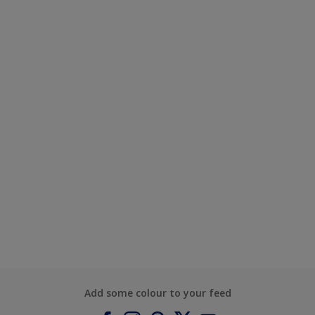
Add some colour to your feed