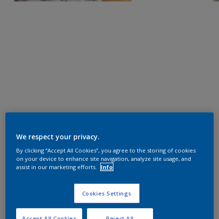
We respect your privacy.
By clicking “Accept All Cookies”, you agree to the storing of cookies
on your device to enhance site navigation, analyze site usage, and
assist in our marketing efforts.
Info
Cookies Settings
Accept All Cookies
Reject All